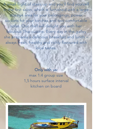
A small flight of stairs up and you’ll find yourself
in the first salon, which is furnished with a large
storage area for your belongings, power
sockets for your torches and two comfortable
sofas. Our chef will delight you with her
fabulous Thai cuisine. Every day in the galley
she prepares a delicious breakfast and lunch –
always fresh, healthy and richly flavoured with
local tastes.
​Only with us:
max 1:4 group size
1,5 hours surface interval
kitchen on board​