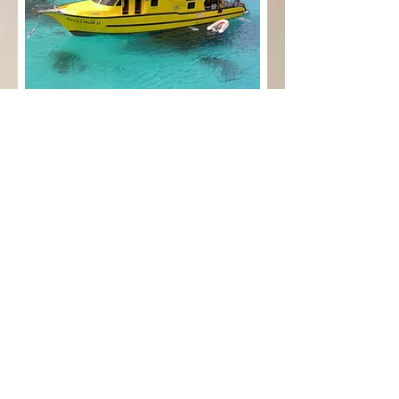
Paradise Diving Asia & Sea
Bees Nai Yang
Follow us:
Contact us: