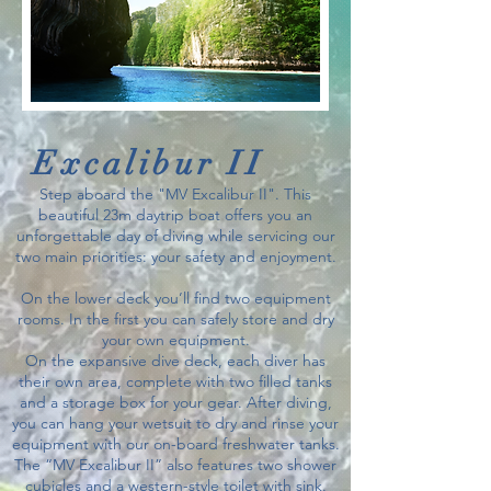
Excalibur II
Step aboard the "MV Excalibur II". This
beautiful 23m daytrip boat offers you an
unforgettable day of diving while servicing our
two main priorities: your safety and enjoyment.
On the lower deck you’ll find two equipment
rooms. In the first you can safely store and dry
your own equipment.
On the expansive dive deck, each diver has
their own area, complete with two filled tanks
and a storage box for your gear. After diving,
you can hang your wetsuit to dry and rinse your
equipment with our on-board freshwater tanks.
The “MV Excalibur II” also features two shower
cubicles and a western-style toilet with sink.