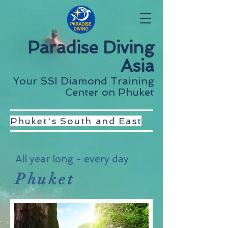
Paradise Diving
Asia
Your SSI Diamond Training
Center on Phuket
Phuket's South and East
All year long - every day
Phuket