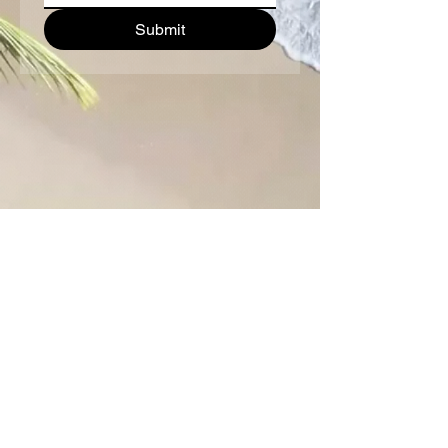
Submit
Paradise Diving Asia & Sea
Bees Nai Yang
Follow us:
Contact us: