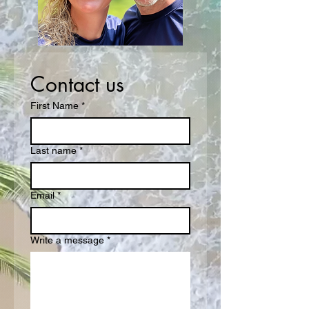
Contact us
First Name
*
Last name
*
Email
*
Write a message
*