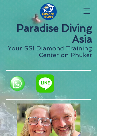
Paradise Diving
Asia
Your SSI Diamond Training
Center on Phuket